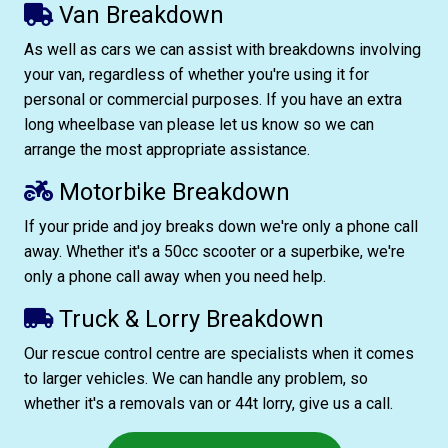
Van Breakdown
As well as cars we can assist with breakdowns involving
your van, regardless of whether you're using it for
personal or commercial purposes. If you have an extra
long wheelbase van please let us know so we can
arrange the most appropriate assistance.
Motorbike Breakdown
If your pride and joy breaks down we're only a phone call
away. Whether it's a 50cc scooter or a superbike, we're
only a phone call away when you need help.
Truck & Lorry Breakdown
Our rescue control centre are specialists when it comes
to larger vehicles. We can handle any problem, so
whether it's a removals van or 44t lorry, give us a call.