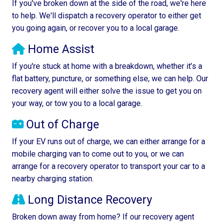
If you've broken down at the side of the road, we're here
to help. We'll dispatch a recovery operator to either get
you going again, or recover you to a local garage.
Home Assist
If you're stuck at home with a breakdown, whether it’s a
flat battery, puncture, or something else, we can help. Our
recovery agent will either solve the issue to get you on
your way, or tow you to a local garage.
Out of Charge
If your EV runs out of charge, we can either arrange for a
mobile charging van to come out to you, or we can
arrange for a recovery operator to transport your car to a
nearby charging station.
Long Distance Recovery
Broken down away from home? If our recovery agent