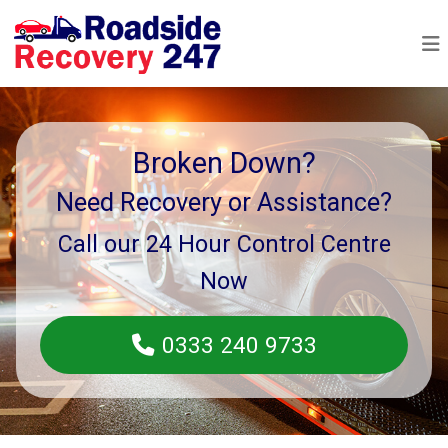
Broken Down?
Need Recovery or Assistance?
Call our 24 Hour Control Centre
Now
0333 240 9733