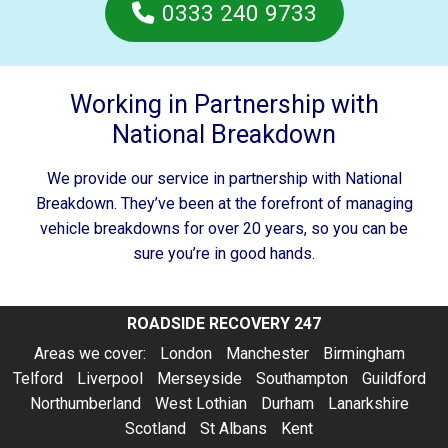
0333 240 9733
Working in Partnership with
National Breakdown
We provide our service in partnership with National
Breakdown. They’ve been at the forefront of managing
vehicle breakdowns for over 20 years, so you can be
sure you’re in good hands.
ROADSIDE RECOVERY 247
Areas we cover:
London
Manchester
Birmingham
Telford
Liverpool
Merseyside
Southampton
Guildford
Northumberland
West Lothian
Durham
Lanarkshire
Scotland
St Albans
Kent