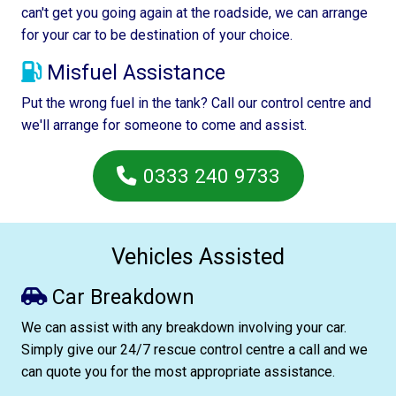
can't get you going again at the roadside, we can arrange
for your car to be destination of your choice.
Misfuel Assistance
Put the wrong fuel in the tank? Call our control centre and
we'll arrange for someone to come and assist.
0333 240 9733
Vehicles Assisted
Car Breakdown
We can assist with any breakdown involving your car.
Simply give our 24/7 rescue control centre a call and we
can quote you for the most appropriate assistance.