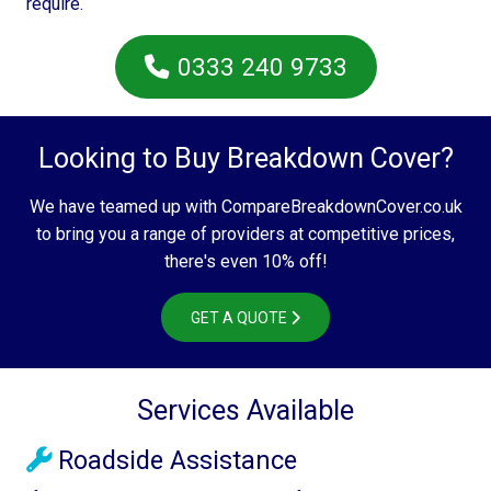
require.
0333 240 9733
Looking to Buy Breakdown Cover?
We have teamed up with CompareBreakdownCover.co.uk
to bring you a range of providers at competitive prices,
there's even 10% off!
GET A QUOTE
Services Available
Roadside Assistance