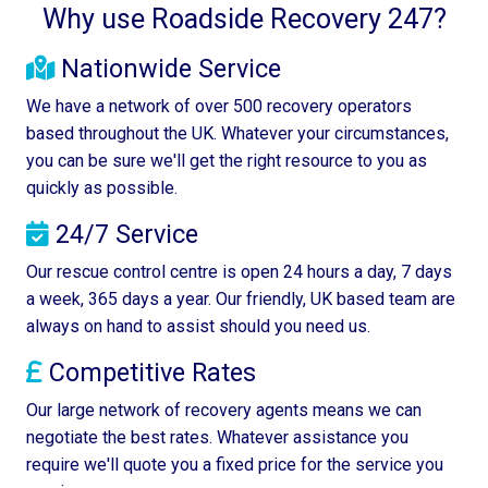
Why use Roadside Recovery 247?
Nationwide Service
We have a network of over 500 recovery operators
based throughout the UK. Whatever your circumstances,
you can be sure we'll get the right resource to you as
quickly as possible.
24/7 Service
Our rescue control centre is open 24 hours a day, 7 days
a week, 365 days a year. Our friendly, UK based team are
always on hand to assist should you need us.
Competitive Rates
Our large network of recovery agents means we can
negotiate the best rates. Whatever assistance you
require we'll quote you a fixed price for the service you