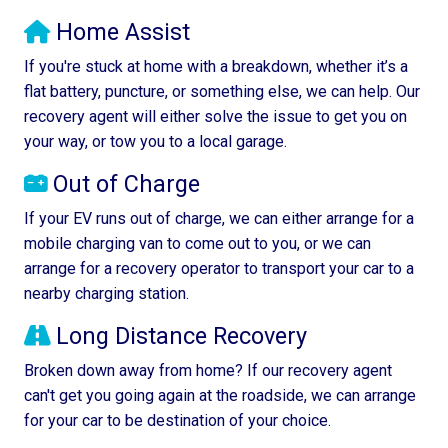
Home Assist
If you're stuck at home with a breakdown, whether it’s a
flat battery, puncture, or something else, we can help. Our
recovery agent will either solve the issue to get you on
your way, or tow you to a local garage.
Out of Charge
If your EV runs out of charge, we can either arrange for a
mobile charging van to come out to you, or we can
arrange for a recovery operator to transport your car to a
nearby charging station.
Long Distance Recovery
Broken down away from home? If our recovery agent
can't get you going again at the roadside, we can arrange
for your car to be destination of your choice.