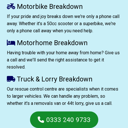
Motorbike Breakdown
If your pride and joy breaks down we're only a phone call
away. Whether it's a 50cc scooter or a superbike, we're
only a phone call away when you need help.
Motorhome Breakdown
Having trouble with your home away from home? Give us
a call and we'll send the right assistance to get it
resolved.
Truck & Lorry Breakdown
Our rescue control centre are specialists when it comes
to larger vehicles. We can handle any problem, so
whether it's a removals van or 44t lorry, give us a call.
0333 240 9733