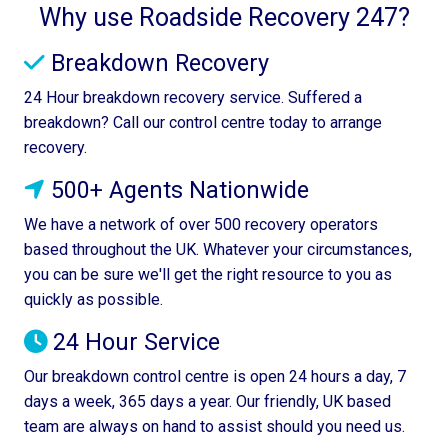
Why use Roadside Recovery 247?
Breakdown Recovery
24 Hour breakdown recovery service. Suffered a
breakdown? Call our control centre today to arrange
recovery.
500+ Agents Nationwide
We have a network of over 500 recovery operators
based throughout the UK. Whatever your circumstances,
you can be sure we'll get the right resource to you as
quickly as possible.
24 Hour Service
Our breakdown control centre is open 24 hours a day, 7
days a week, 365 days a year. Our friendly, UK based
team are always on hand to assist should you need us.