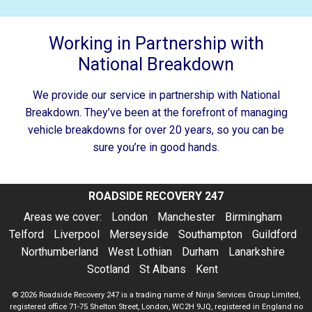
Working in Partnership with
National Breakdown
We provide our service in partnership with National
Breakdown. They’ve been at the forefront of managing
vehicle breakdowns for over 20 years, so you can be
sure you’re in good hands.
ROADSIDE RECOVERY 247
Areas we cover:
London
Manchester
Birmingham
Telford
Liverpool
Merseyside
Southampton
Guildford
Northumberland
West Lothian
Durham
Lanarkshire
Scotland
St Albans
Kent
© 2026
Roadside Recovery 247
is a trading name of Ninja Services Group Limited,
registered office 71-75 Shelton Street, London, WC2H 9JQ, registered in England no