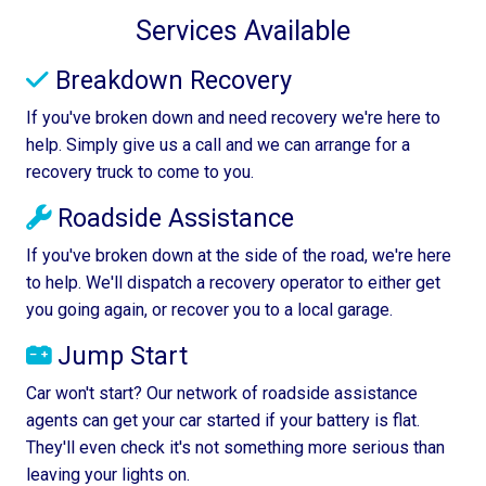
Services Available
Breakdown Recovery
If you've broken down and need recovery we're here to
help. Simply give us a call and we can arrange for a
recovery truck to come to you.
Roadside Assistance
If you've broken down at the side of the road, we're here
to help. We'll dispatch a recovery operator to either get
you going again, or recover you to a local garage.
Jump Start
Car won't start? Our network of roadside assistance
agents can get your car started if your battery is flat.
They'll even check it's not something more serious than
leaving your lights on.