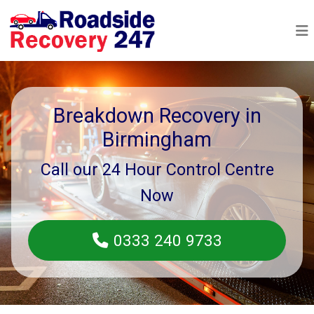
Breakdown Recovery in
Birmingham
Call our 24 Hour Control Centre
Now
0333 240 9733