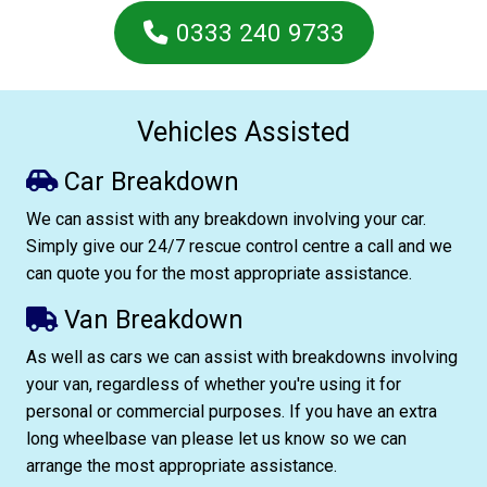
0333 240 9733
Vehicles Assisted
Car Breakdown
We can assist with any breakdown involving your car.
Simply give our 24/7 rescue control centre a call and we
can quote you for the most appropriate assistance.
Van Breakdown
As well as cars we can assist with breakdowns involving
your van, regardless of whether you're using it for
personal or commercial purposes. If you have an extra
long wheelbase van please let us know so we can
arrange the most appropriate assistance.