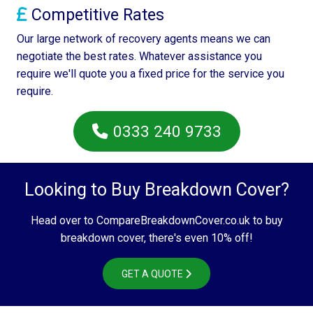
Competitive Rates
Our large network of recovery agents means we can
negotiate the best rates. Whatever assistance you
require we'll quote you a fixed price for the service you
require.
0333 240 9733
Looking to Buy Breakdown Cover?
Head over to CompareBreakdownCover.co.uk to buy
breakdown cover, there's even 10% off!
GET A QUOTE