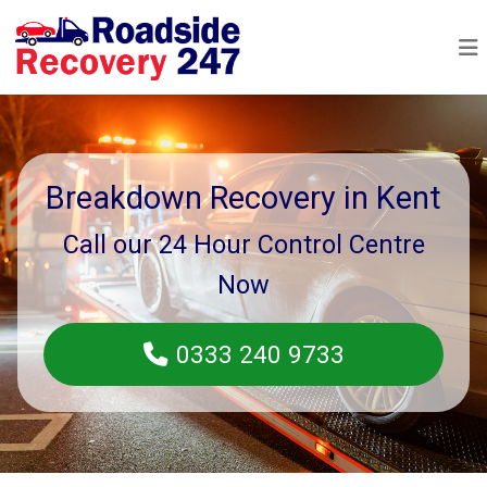
Breakdown Recovery in Kent
Call our 24 Hour Control Centre
Now
0333 240 9733