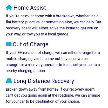
Home Assist
If you're stuck at home with a breakdown, whether it’s a
flat battery, puncture, or something else, we can help. Our
recovery agent will either solve the issue to get you on
your way, or tow you to a local garage.
Out of Charge
If your EV runs out of charge, we can either arrange for a
mobile charging van to come out to you, or we can
arrange for a recovery operator to transport your car to a
nearby charging station.
Long Distance Recovery
Broken down away from home? If our recovery agent
can't get you going again at the roadside, we can arrange
for your car to be destination of your choice.