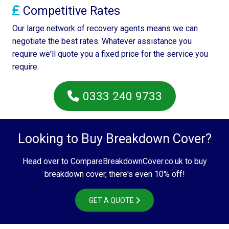
Competitive Rates
Our large network of recovery agents means we can
negotiate the best rates. Whatever assistance you
require we'll quote you a fixed price for the service you
require.
0333 240 9733
Looking to Buy Breakdown Cover?
Head over to CompareBreakdownCover.co.uk to buy
breakdown cover, there's even 10% off!
GET A QUOTE