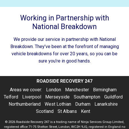
Working in Partnership with
National Breakdown
We provide our service in partnership with National
Breakdown. They’ve been at the forefront of managing
vehicle breakdowns for over 20 years, so you can be
sure you’re in good hands.
ROADSIDE RECOVERY 247
Areas we cover:
London
Manchester
Birmingham
Telford
Liverpool
Merseyside
Southampton
Guildford
Northumberland
West Lothian
Durham
Lanarkshire
Scotland
St Albans
Kent
© 2026
Roadside Recovery 247
is a trading name of Ninja Services Group Limited,
registered office 71-75 Shelton Street, London, WC2H 9JQ, registered in England no