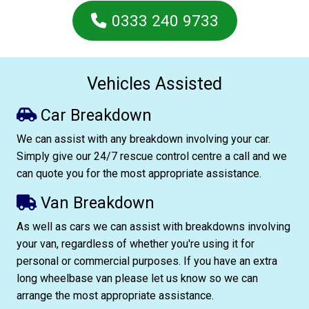
0333 240 9733
Vehicles Assisted
Car Breakdown
We can assist with any breakdown involving your car.
Simply give our 24/7 rescue control centre a call and we
can quote you for the most appropriate assistance.
Van Breakdown
As well as cars we can assist with breakdowns involving
your van, regardless of whether you're using it for
personal or commercial purposes. If you have an extra
long wheelbase van please let us know so we can
arrange the most appropriate assistance.