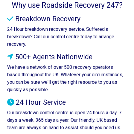
Why use Roadside Recovery 247?
Breakdown Recovery
24 Hour breakdown recovery service. Suffered a
breakdown? Call our control centre today to arrange
recovery.
500+ Agents Nationwide
We have a network of over 500 recovery operators
based throughout the UK. Whatever your circumstances,
you can be sure we'll get the right resource to you as
quickly as possible.
24 Hour Service
Our breakdown control centre is open 24 hours a day, 7
days a week, 365 days a year. Our friendly, UK based
team are always on hand to assist should you need us.