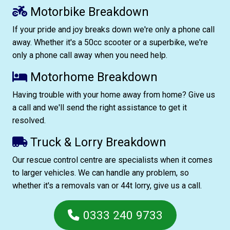
Motorbike Breakdown
If your pride and joy breaks down we're only a phone call
away. Whether it's a 50cc scooter or a superbike, we're
only a phone call away when you need help.
Motorhome Breakdown
Having trouble with your home away from home? Give us
a call and we'll send the right assistance to get it
resolved.
Truck & Lorry Breakdown
Our rescue control centre are specialists when it comes
to larger vehicles. We can handle any problem, so
whether it's a removals van or 44t lorry, give us a call.
0333 240 9733