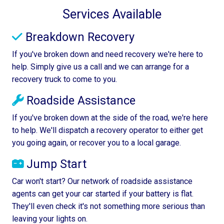
Services Available
Breakdown Recovery
If you've broken down and need recovery we're here to
help. Simply give us a call and we can arrange for a
recovery truck to come to you.
Roadside Assistance
If you've broken down at the side of the road, we're here
to help. We'll dispatch a recovery operator to either get
you going again, or recover you to a local garage.
Jump Start
Car won't start? Our network of roadside assistance
agents can get your car started if your battery is flat.
They'll even check it's not something more serious than
leaving your lights on.